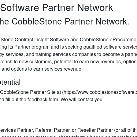
Software Partner Network
he CobbleStone Partner Network.
Stone Contract Insight Software and CobbleStone eProcurement
ng its Partner program and is seeking qualified software servi
gy services, and training services companies to become a partne
reach to new customers, potential to earn new revenues, option
r, and options to earn services revenue.
tential
 the CobbleStone Partner Site at (https://www.cobblestonesoftwar
d fill out the feedback form. We will contact you.
rvices Partner, Referral Partner, or Reseller Partner (or all of th