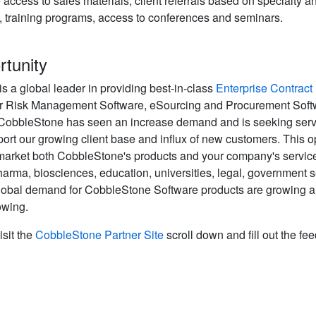
access to sales materials, client referrals based on specialty an
t, training programs, access to conferences and seminars.
rtunity
 a global leader in providing best-in-class
Enterprise Contrac
r Risk Management Software, eSourcing and Procurement Softw
 CobbleStone has seen an increase demand and is seeking servi
rt our growing client base and influx of new customers. This o
market both CobbleStone's products and your company's service
harma, biosciences, education, universities, legal, government s
obal demand for CobbleStone Software products are growing and
owing.
isit the
CobbleStone Partner Site
scroll down and fill out the fe