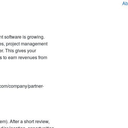
Ab
 software is growing.
ces, project management
r. This gives your
s to earn revenues from
e.com/company/partner-
em). After a short review,