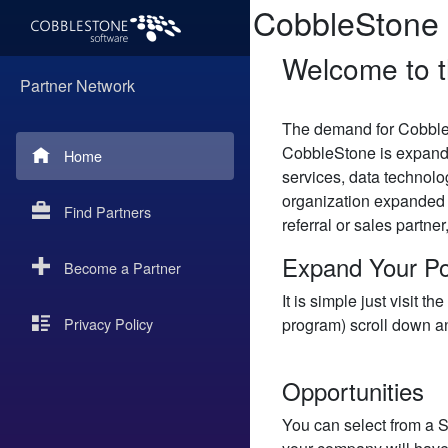
CobbleStone 
Welcome to t
Partner Network
The demand for Cobble
CobbleStone is expandi
Home
services, data technolo
organization expanded 
Find Partners
referral or sales partne
Expand Your Po
Become a Partner
It is simple just visit
Privacy Policy
program) scroll down an
Opportunities
You can select from a Se