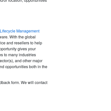
d/or location, opportunities
t Lifecycle Management
are. With the global
ce and resellers to help
pportunity gives your
s to many industries
ector(s), and other major
 opportunities both in the
edback form. We will contact