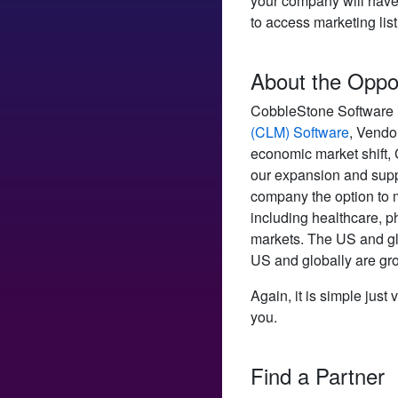
your company will have 
to access marketing lis
About the Oppo
CobbleStone Software is
(CLM) Software
, Vendo
economic market shift,
our expansion and suppo
company the option to 
including healthcare, p
markets. The US and gl
US and globally are gr
Again, it is simple just v
you.
Find a Partner